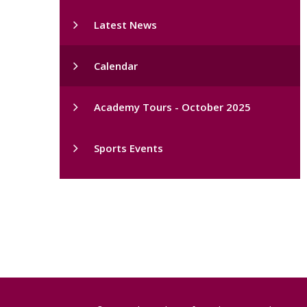
Latest News
Calendar
Academy Tours - October 2025
Sports Events