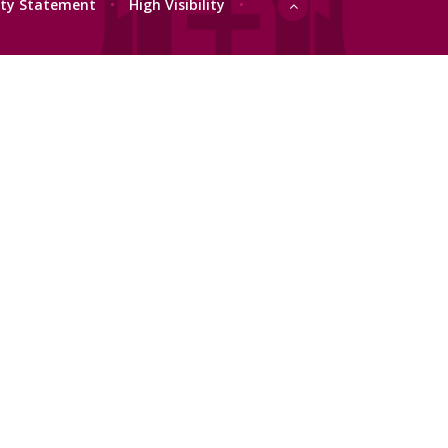
lity Statement
•
High Visibility
•