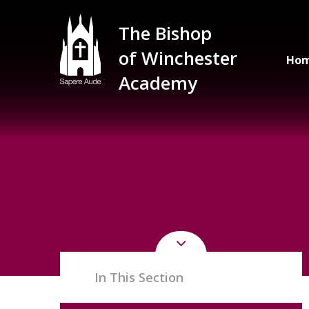
Skip to content ↓
The Bishop
of Winchester
Ho
Academy
In This Section