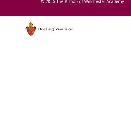
© 2026 The Bishop of Winchester Academy
•
Cookie Policy
This site uses cookies to store information on your computer.
Cl