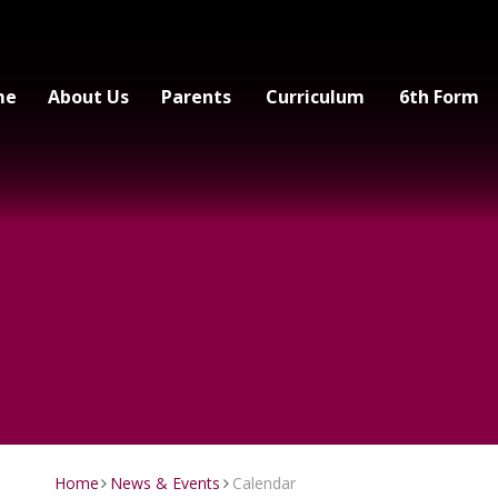
me
About Us
Parents
Curriculum
6th Form
Home
News & Events
Calendar