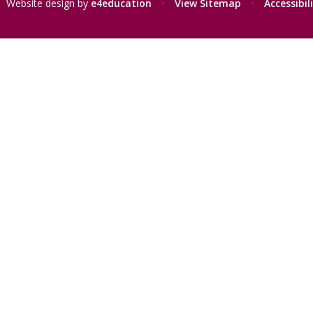
Website design by
e4education
•
View Sitemap
•
Accessibi
ick here for more information