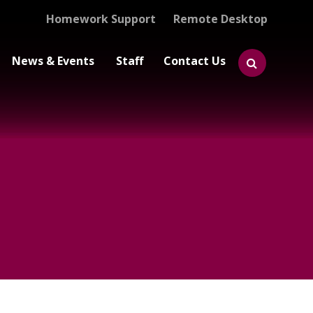
Homework Support
Remote Desktop
News & Events
Staff
Contact Us