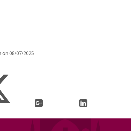
m on 08/07/2025