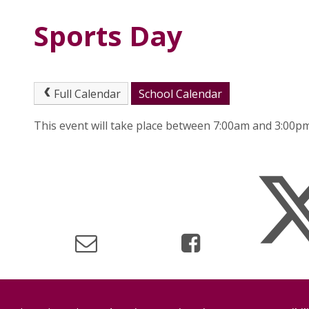
Sports Day
Full Calendar
School Calendar
This event will take place between 7:00am and 3:00p