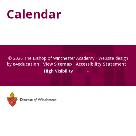
Calendar
© 2026 The Bishop of Winchester Academy
•
Website design
by
e4education
•
View Sitemap
•
Accessibility Statement
•
High Visibility
•