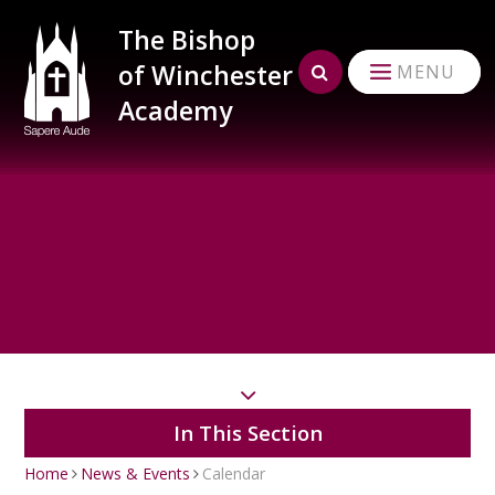
Skip to content ↓
The Bishop
of Winchester
MENU
Academy
In This Section
Home
News & Events
Calendar