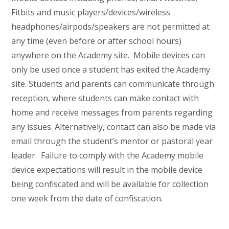
Fitbits and music players/devices/wireless
headphones/airpods/speakers are not permitted at
any time (even before or after school hours)
anywhere on the Academy site. Mobile devices can
only be used once a student has exited the Academy
site. Students and parents can communicate through
reception, where students can make contact with
home and receive messages from parents regarding
any issues. Alternatively, contact can also be made via
email through the student’s mentor or pastoral year
leader. Failure to comply with the Academy mobile
device expectations will result in the mobile device
being confiscated and will be available for collection
one week from the date of confiscation.