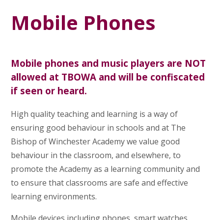
Mobile Phones
Mobile phones and music players are NOT
allowed at TBOWA and will be confiscated
if seen or heard.
High quality teaching and learning is a way of
ensuring good behaviour in schools and at The
Bishop of Winchester Academy we value good
behaviour in the classroom, and elsewhere, to
promote the Academy as a learning community and
to ensure that classrooms are safe and effective
learning environments.
Mobile devices including phones, smart watches,