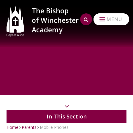
Skip to content ↓
The Bishop
of Winchester
MENU
Academy
In This Section
Home
Parents
Mobile Phones