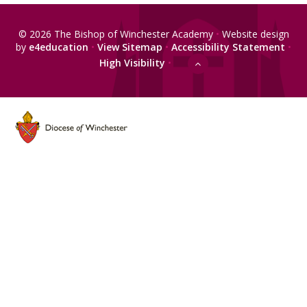
© 2026 The Bishop of Winchester Academy
•
Website design
by
e4education
•
View Sitemap
•
Accessibility Statement
•
High Visibility
•