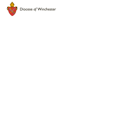
Cookie Policy
This site uses cookies to store information on your computer.
Click here for more information
Accept All
Deny
Deny All