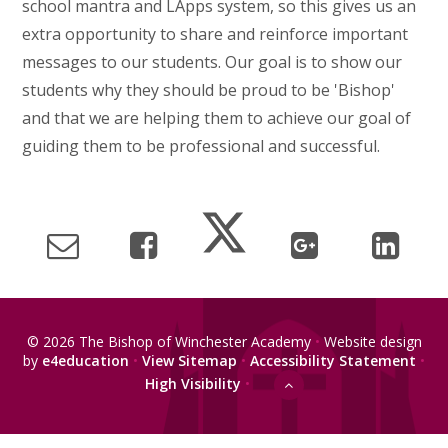
school mantra and LApps system, so this gives us an
extra opportunity to share and reinforce important
messages to our students. Our goal is to show our
students why they should be proud to be 'Bishop'
and that we are helping them to achieve our goal of
guiding them to be professional and successful.
© 2026 The Bishop of Winchester Academy
•
Website design
by
e4education
•
View Sitemap
•
Accessibility Statement
•
High Visibility
•