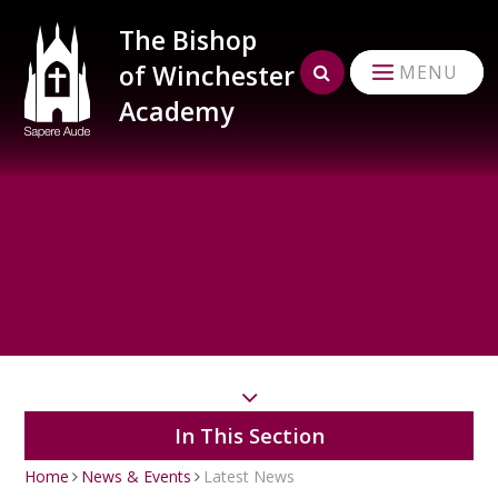
Skip to content ↓
The Bishop
of Winchester
MENU
Academy
In This Section
Home
News & Events
Latest News