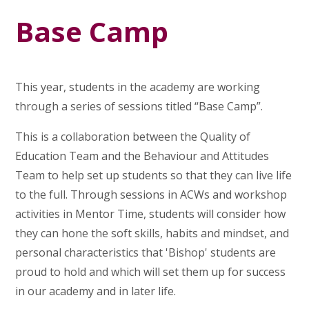
Base Camp
This year, students in the academy are working
through a series of sessions titled “Base Camp”.
This is a collaboration between the Quality of
Education Team and the Behaviour and Attitudes
Team to help set up students so that they can live life
to the full. Through sessions in ACWs and workshop
activities in Mentor Time, students will consider how
they can hone the soft skills, habits and mindset, and
personal characteristics that 'Bishop' students are
proud to hold and which will set them up for success
in our academy and in later life.