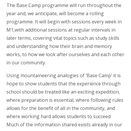
The Base Camp programme will run throughout the
year and, we anticipate, will become a rolling
programme. It will begin with sessions every week in
M1,with additional sessions at regular intervals in
later terms, covering vital topics such as study skills
and understanding how their brain and memory
works, to how we look after ourselves and each other
in our community.
Using mountaineering analogies of ‘Base Camp’ it is
hope to show students that the experience through
school should be treated like an exciting expedition,
where preparation is essential, where following rules
allows for the benefit of all in the community, and
where working hard allows students to succeed.
Much of the information shared exists already in our