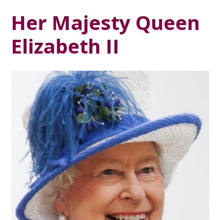
Her Majesty Queen
Elizabeth II