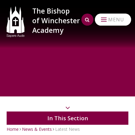
Skip to content ↓
The Bishop
of Winchester
MENU
Academy
In This Section
Home
News & Events
Latest News