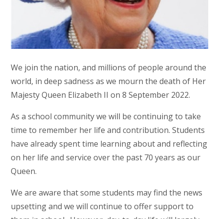
We join the nation, and millions of people around the
world, in deep sadness as we mourn the death of Her
Majesty Queen Elizabeth II on 8 September 2022.
As a school community we will be continuing to take
time to remember her life and contribution. Students
have already spent time learning about and reflecting
on her life and service over the past 70 years as our
Queen.
We are aware that some students may find the news
upsetting and we will continue to offer support to