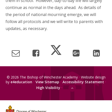
them in school. However, day-to-day life will largely
continue as normal in the days ahead. As details of
the period of national mourning emerge, we will
follow all protocols and we will write to parents with
updates, as necessary.
© 2026 The Bishop of Winchester Academy
•
Website design
by
e4education
•
View Sitemap
•
Accessibility Statement
•
High Visibility
•