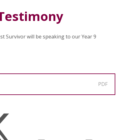
 Testimony
t Survivor will be speaking to our Year 9
PDF