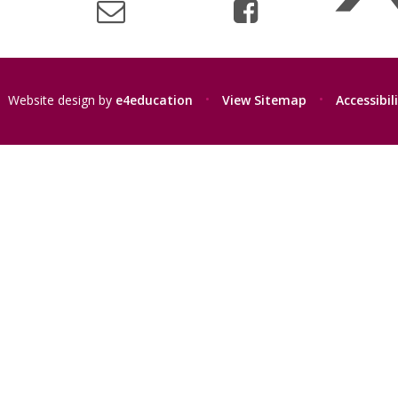
Website design by
e4education
•
View Sitemap
•
Accessibi