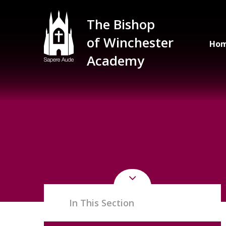
Skip to content ↓
The Bishop
of Winchester
Ho
Academy
In This Section