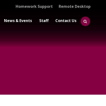
Homework Support
Remote Desktop
News & Events
Staff
Contact Us