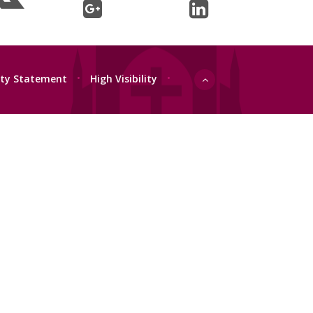
lity Statement
•
High Visibility
•