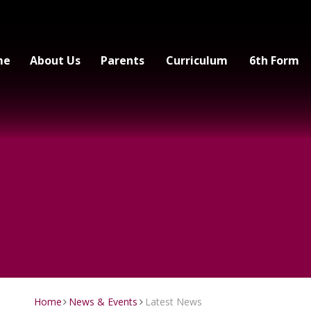
me
About Us
Parents
Curriculum
6th Form
Home
News & Events
Latest News