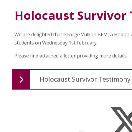
Holocaust Survivor
We are delighted that George Vulkan BEM, a Holocaus
students on Wednesday 1st February.
Please find attached a letter providing more details.
Holocaust Survivor Testimony