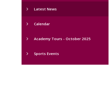
Latest News
Calendar
Academy Tours - October 2025
Sports Events