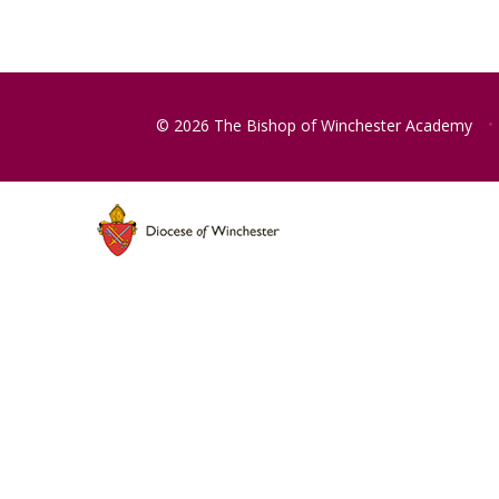
© 2026 The Bishop of Winchester Academy
•