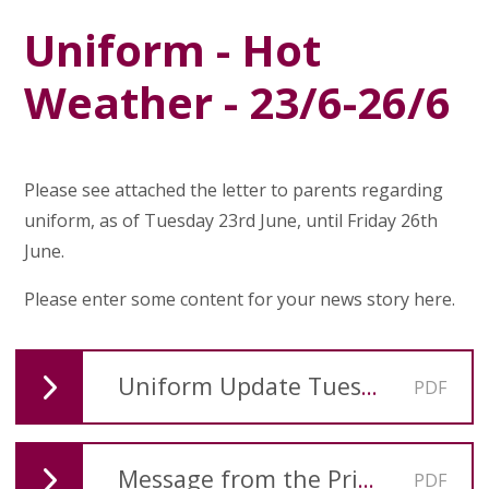
Uniform - Hot
Weather - 23/6-26/6
Please see attached the letter to parents regarding
uniform, as of Tuesday 23rd June, until Friday 26th
June.
Please enter some content for your news story here.
Uniform Update Tuesday 23rd June
PDF
Message from the Principal-Pentecost 2025
PDF