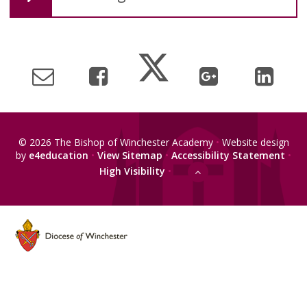
© 2026 The Bishop of Winchester Academy
•
Website design
by
e4education
•
View Sitemap
•
Accessibility Statement
•
High Visibility
•