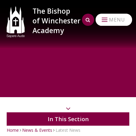
Skip to content ↓
The Bishop
of Winchester
MENU
Academy
In This Section
Home
News & Events
Latest News