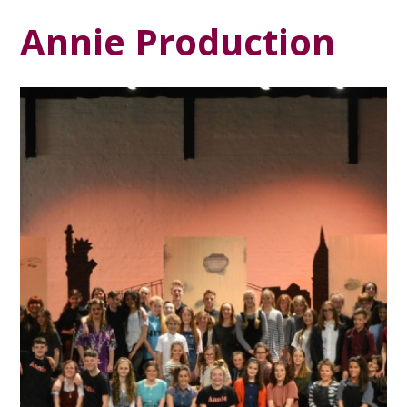
Annie Production