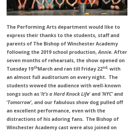
The Performing Arts department would like to
express their thanks to the students, staff and
parents of The Bishop of Winchester Academy
following the 2019 school production,
Annie
.
After
seven months of rehearsals, the show opened on
th
nd,
Tuesday 19
March and ran till Friday 22
with
an almost full auditorium on every night. The
students wowed the audience with well-known
songs such as ‘
It’s a Hard Knock Life
’ and ‘
NYC
’ and
‘
Tomorrow
’, and our fabulous show dog pulled off
an excellent performance, even with the
distractions of his adoring fans. The Bishop of
Winchester Academy cast were also joined on