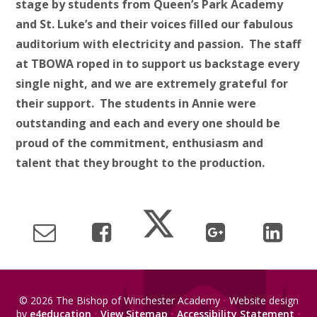
stage by students from Queen’s Park Academy
and St. Luke’s and their voices filled our fabulous
auditorium with electricity and passion. The staff
at TBOWA roped in to support us backstage every
single night, and we are extremely grateful for
their support. The students in
Annie
were
outstanding and each and every one should be
proud of the commitment, enthusiasm and
talent that they brought to the production.
© 2026 The Bishop of Winchester Academy
•
Website design
by
e4education
•
View Sitemap
•
Accessibility Statement
•