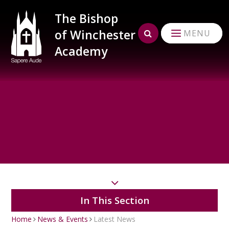
Skip to content ↓
The Bishop
of Winchester
MENU
Academy
In This Section
Home
News & Events
Latest News