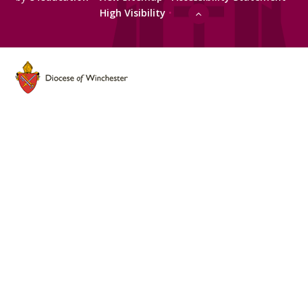
High Visibility
•
Cookie Policy