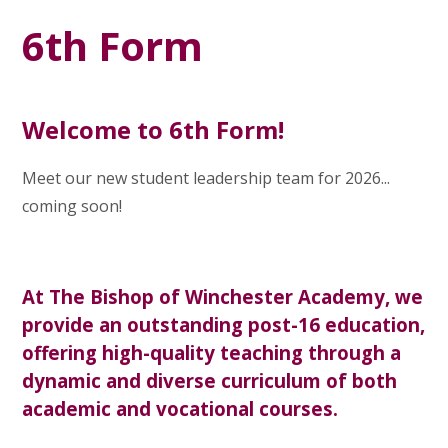
6th Form
Welcome to 6th Form!
Meet our new student leadership team for 2026...
coming soon!
At The Bishop of Winchester Academy, we
provide an outstanding post-16 education,
offering high-quality teaching through a
dynamic and diverse curriculum of both
academic and vocational courses.