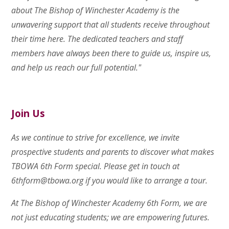
about The Bishop of Winchester Academy is the
unwavering support that all students receive throughout
their time here. The dedicated teachers and staff
members have always been there to guide us, inspire us,
and help us reach our full potential."
Join Us
As we continue to strive for excellence, we invite
prospective students and parents to discover what makes
TBOWA 6th Form special. Please get in touch at
6thform@tbowa.org
if you would like to arrange a tour.
At The Bishop of Winchester Academy 6th Form, we are
not just educating students; we are empowering futures.