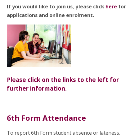
If you would like to join us, please click
here
for
applications and online enrolment.
Please click on the links to the left for
further information.
6th Form Attendance
To report 6th Form student absence
or lateness,