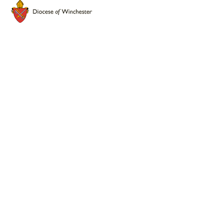
Cookie Policy
This site uses cookies to store information on your computer.
Click here for more information
Accept All
Deny
Deny All