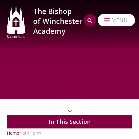
Skip to content ↓
The Bishop
of Winchester
MENU
Academy
In This Section
Home
6th Form