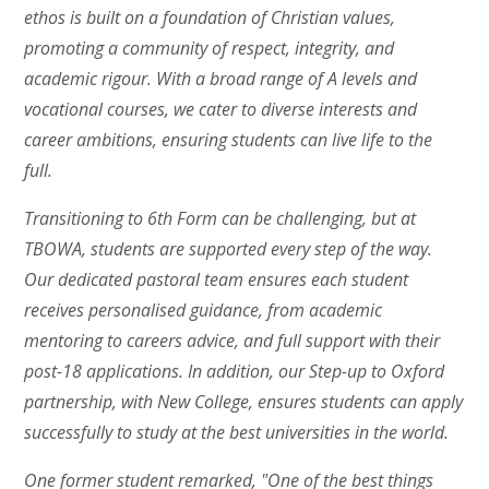
ethos is built on a foundation of Christian values,
promoting a community of respect, integrity, and
academic rigour. With a broad range of A levels and
vocational courses, we cater to diverse interests and
career ambitions, ensuring students can live life to the
full.
Transitioning to 6th Form can be challenging, but at
TBOWA, students are supported every step of the way.
Our dedicated pastoral team ensures each student
receives personalised guidance, from academic
mentoring to careers advice, and full support with their
post-18 applications. In addition, our Step-up to Oxford
partnership, with New College, ensures students can apply
successfully to study at the best universities in the world.
One former student remarked, "One of the best things