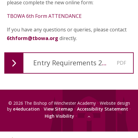
please complete the new online form:
TBOWA 6th Form ATTENDANCE
If you have any questions or queries, please contact
6thform@tbowa.org
directly.
Entry Requirements 2026-27
PDF
© 2026 The Bishop of Winchester Academy
•
Website design
by
e4education
•
View Sitemap
•
Accessibility Statement
•
High Visibility
•