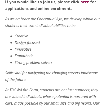
If you would like to join us, please click
here
for
applications and online enrolment.
As we embrace the Conceptual Age, we develop within our
students their own individual abilities to be
Creative
Design-focused
Innovative
Empathetic
Strong problem solvers
Skills vital for navigating the changing careers landscape
of the future.
At TBOWA 6th Form, students are not just numbers; they
are valued individuals, whose potential is nurtured with
care, made possible by our small size and big hearts. Our