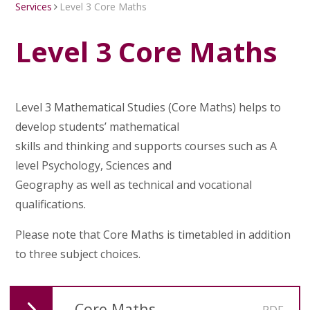
Services
Level 3 Core Maths
Level 3 Core Maths
Level 3 Mathematical Studies (Core Maths) helps to
develop students’ mathematical
skills and thinking and supports courses such as A
level Psychology, Sciences and
Geography as well as technical and vocational
qualifications.
Please note that Core Maths is timetabled in addition
to three subject choices.
Core Maths
PDF