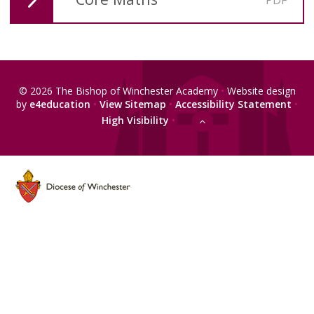
© 2026 The Bishop of Winchester Academy
•
Website design
by
e4education
•
View Sitemap
•
Accessibility Statement
•
High Visibility
•