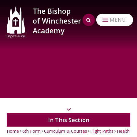
Skip to content ↓
The Bishop
of Winchester
MENU
Academy
In This Section
Home
6th Form
Curriculum & Courses
Flight Paths
Health