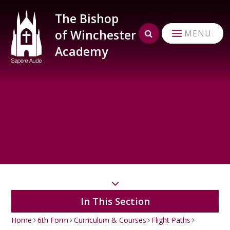
Skip to content ↓
The Bishop
of Winchester
MENU
Academy
In This Section
Home
6th Form
Curriculum & Courses
Flight Paths