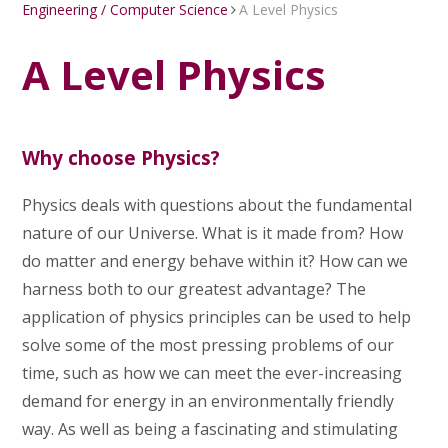
Engineering / Computer Science
A Level Physics
A Level Physics
Why choose Physics?
Physics deals with questions about the fundamental
nature of our Universe. What is it made from? How
do matter and energy behave within it? How can we
harness both to our greatest advantage? The
application of physics principles can be used to help
solve some of the most pressing problems of our
time, such as how we can meet the ever-increasing
demand for energy in an environmentally friendly
way. As well as being a fascinating and stimulating