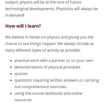
subject, physics will be at the core of future
technological developments. Physicists will always be
in demand!
How will I learn?
We believe in hands-on physics and giving you the
chance to see things happen. We always include as
many different types of activity as possible:
practical work with a partner or on your own
demonstrations of physical principles
quizzes
questions requiring written answers or carrying
out comprehension exercises
using the course textbooks and online
resources