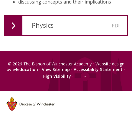
discussing concepts and their implications
Physics
PDF
© 2026 The Bishop of Winchester Academy
•
Website design
by
e4education
•
View Sitemap
•
Accessibility Statement
•
High Visibility
•