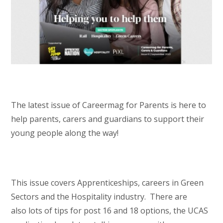
The latest issue of Careermag for Parents is here to
help parents, carers and guardians to support their
young people along the way!
This issue covers Apprenticeships, careers in Green
Sectors and the Hospitality industry. There are
also lots of tips for post 16 and 18 options, the UCAS