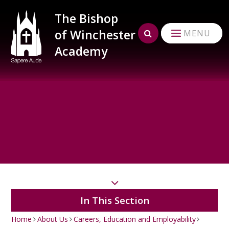
Skip to content ↓
The Bishop
of Winchester
MENU
Academy
In This Section
Home
About Us
Careers, Education and Employability