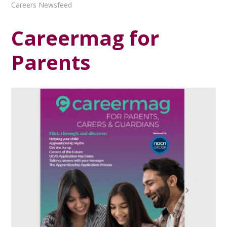
Careers Newsfeed
Careermag for
Parents