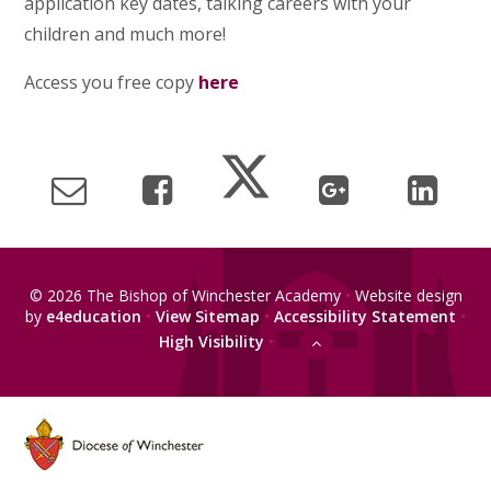
application key dates, talking careers with your
children and much more!
Access you free copy
here
© 2026 The Bishop of Winchester Academy
•
Website design
by
e4education
•
View Sitemap
•
Accessibility Statement
•
High Visibility
•