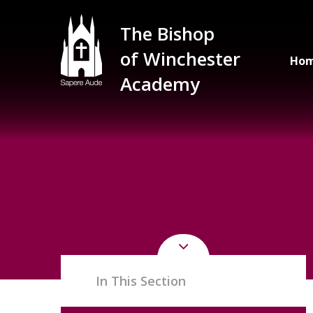
Skip to content ↓
The Bishop
of Winchester
Ho
Academy
In This Section