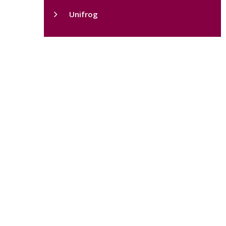
Unifrog