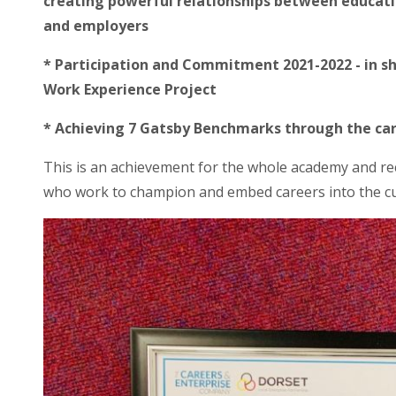
creating powerful relationships between educat
and employers
* Participation and Commitment 2021-2022 - in 
Work Experience Project
* Achieving 7 Gatsby Benchmarks through the car
This is an achievement for the whole academy and rec
who work to champion and embed careers into the c