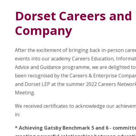
Dorset Careers and 
Company
After the excitement of bringing back in-person care
events into our academy Careers Education, Informat
Advice and Guidance programme, we are delighted to
been recognised by the Careers & Enterprise Compa
and Dorset LEP at the summer 2022 Careers Networ
Meeting.
We received certificates to acknowledge our achieve
in:
* Achieving Gatsby Benchmark 5 and 6 - committ