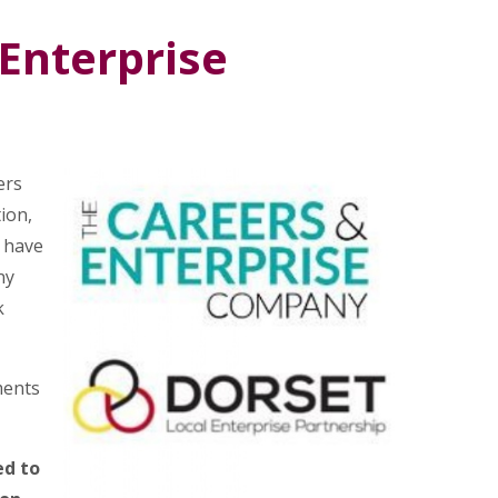
Enterprise
ers
ion,
 have
ny
k
ments
ed to