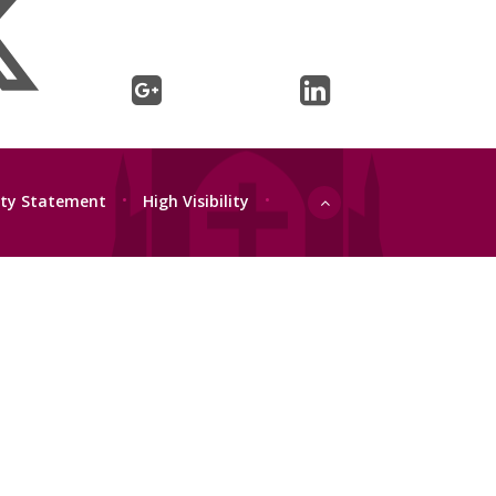
lity Statement
•
High Visibility
•