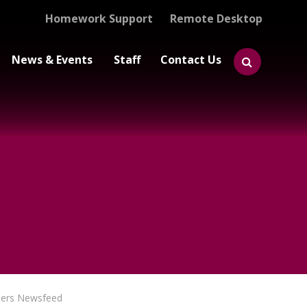
Homework Support
Remote Desktop
News & Events
Staff
Contact Us
eers Newsfeed