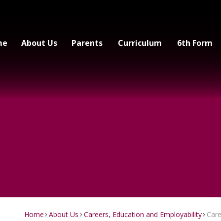
me
About Us
Parents
Curriculum
6th Form
Home
About Us
Careers, Education and Employability
Car