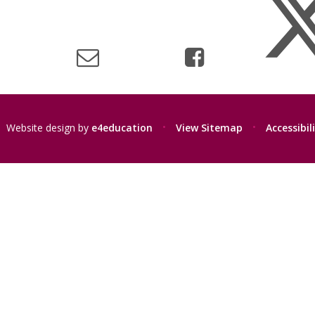
Website design by
e4education
•
View Sitemap
•
Accessibi