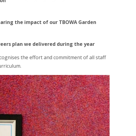
ion
sharing the impact of our TBOWA Garden
eers plan we delivered during the year
ognises the effort and commitment of all staff
urriculum.