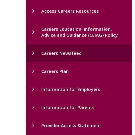
Access Careers Resources
Careers Education, Information,
Advice and Guidance (CEIAG) Policy
Careers Newsfeed
Careers Plan
Information for Employers
Information for Parents
Provider Access Statement