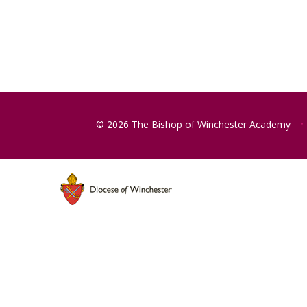
© 2026 The Bishop of Winchester Academy
•