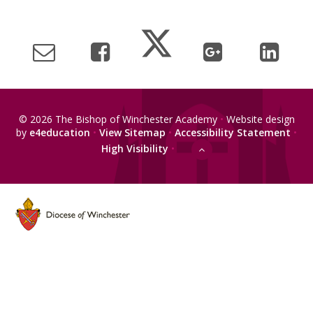
© 2026 The Bishop of Winchester Academy
•
Website design
by
e4education
•
View Sitemap
•
Accessibility Statement
•
High Visibility
•