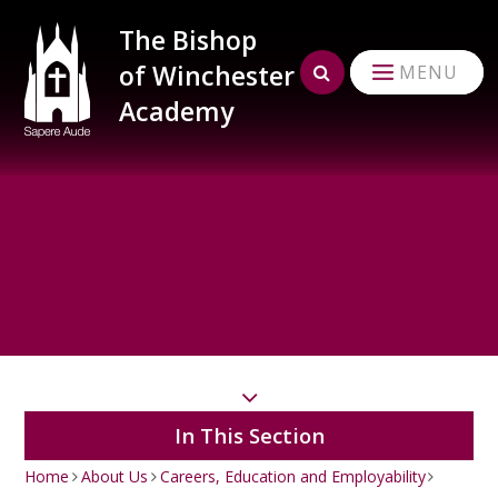
Skip to content ↓
The Bishop
of Winchester
MENU
Academy
In This Section
Home
About Us
Careers, Education and Employability