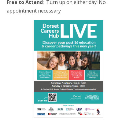
Free to Attend
: Turn up on either day! No
appointment necessary