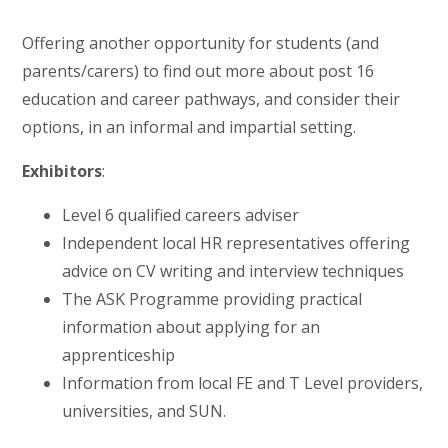
Offering another opportunity for students (and
parents/carers) to find out more about post 16
education and career pathways, and consider their
options, in an informal and impartial setting.
Exhibitors
:
Level 6 qualified careers adviser
Independent local HR representatives offering
advice on CV writing and interview techniques
The ASK Programme providing practical
information about applying for an
apprenticeship
Information from local FE and T Level providers,
universities, and SUN.