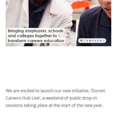
We are excited to launch our new initiative, ‘Dorset
Careers Hub Live’, a weekend of public drop-in
sessions taking place at the start of the new year.