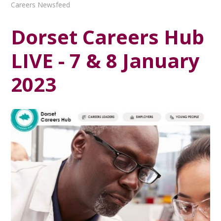
Careers Newsfeed
Dorset Careers Hub
LIVE - 7 & 8 January
2023