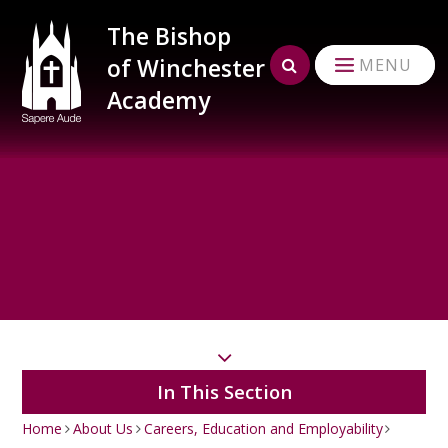
Skip to content ↓
The Bishop
of Winchester
MENU
Academy
In This Section
Home
About Us
Careers, Education and Employability