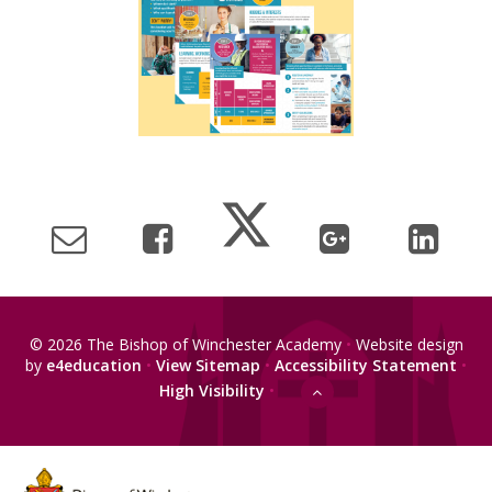
© 2026 The Bishop of Winchester Academy
•
Website design
by
e4education
•
View Sitemap
•
Accessibility Statement
•
High Visibility
•