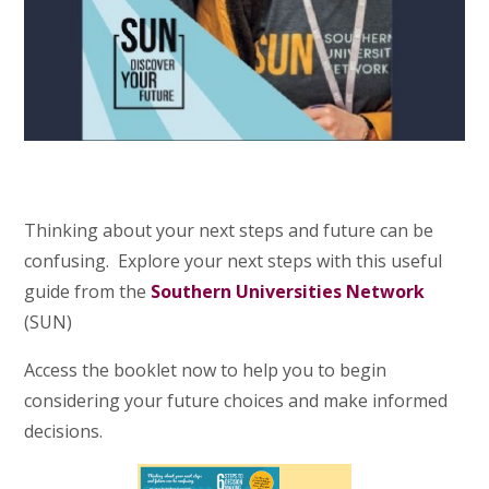
Thinking about your next steps and future can be
confusing. Explore your next steps with this useful
guide from the
Southern Universities Network
(SUN)
Access the booklet now to help you to begin
considering your future choices and make informed
decisions.