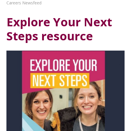
Careers Newsfeed
Explore Your Next
Steps resource