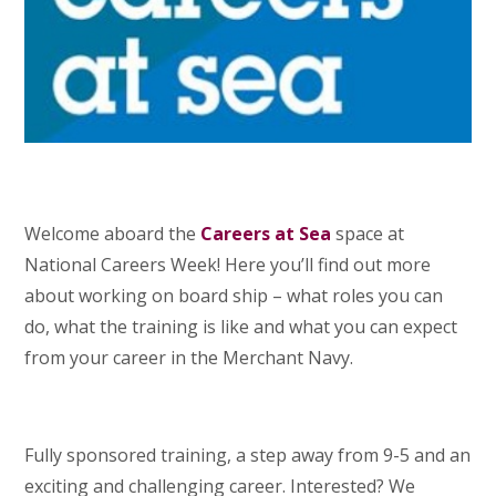
Welcome aboard the
Careers at Sea
space at
National Careers Week! Here you’ll find out more
about working on board ship – what roles you can
do, what the training is like and what you can expect
from your career in the Merchant Navy.
Fully sponsored training, a step away from 9-5 and an
exciting and challenging career. Interested? We