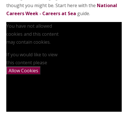
thought you might be. Start here with the
National
Careers Week - Careers at Sea
guide.
You have not allowed
cookies and this content
may contain cookies.
If you would like to view
this content please
Allow Cookies