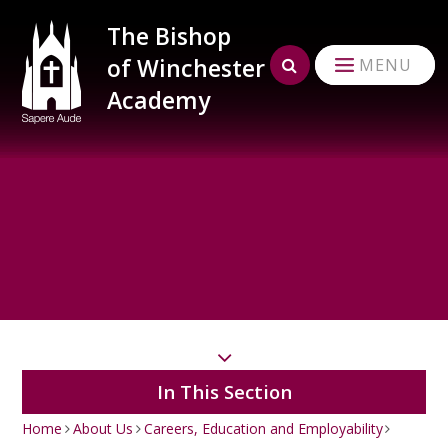
Skip to content ↓
The Bishop
of Winchester
MENU
Academy
In This Section
Home
About Us
Careers, Education and Employability