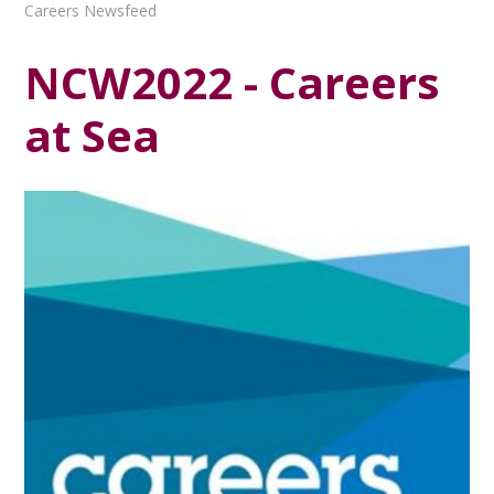
Careers Newsfeed
NCW2022 - Careers
at Sea