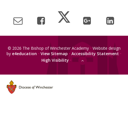
© 2026 The Bishop of Winchester Academy
•
Website design
by
e4education
•
View Sitemap
•
Accessibility Statement
•
High Visibility
•