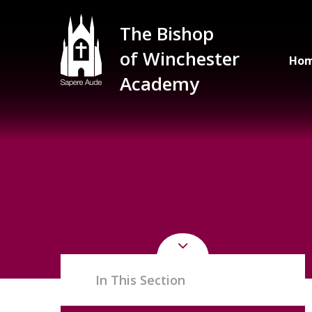
Skip to content ↓
The Bishop
of Winchester
Ho
Academy
In This Section