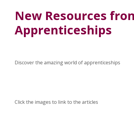
New Resources fro
Apprenticeships
Discover the amazing world of apprenticeships
Click the images to link to the articles