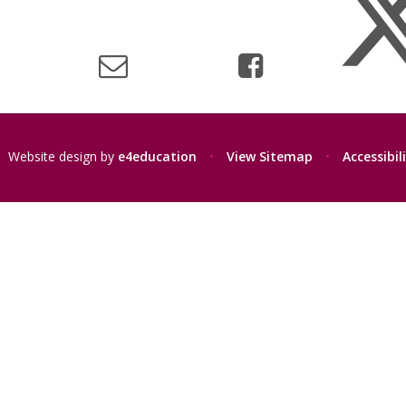
Website design by
e4education
•
View Sitemap
•
Accessibi