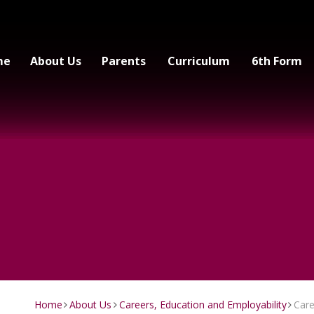
me
About Us
Parents
Curriculum
6th Form
Home
About Us
Careers, Education and Employability
Car