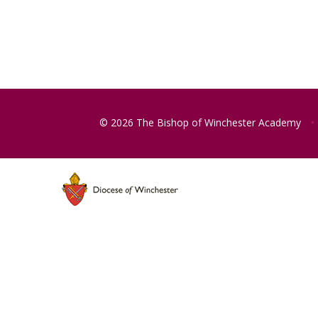
© 2026 The Bishop of Winchester Academy
•