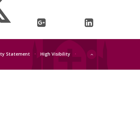
lity Statement
•
High Visibility
•