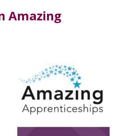
m Amazing