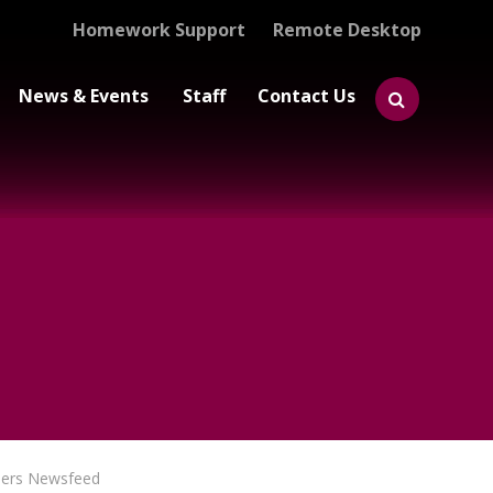
Homework Support
Remote Desktop
News & Events
Staff
Contact Us
eers Newsfeed