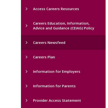
Access Careers Resources
Careers Education, Information,
Advice and Guidance (CEIAG) Policy
Careers Newsfeed
Careers Plan
Information for Employers
Information for Parents
Provider Access Statement