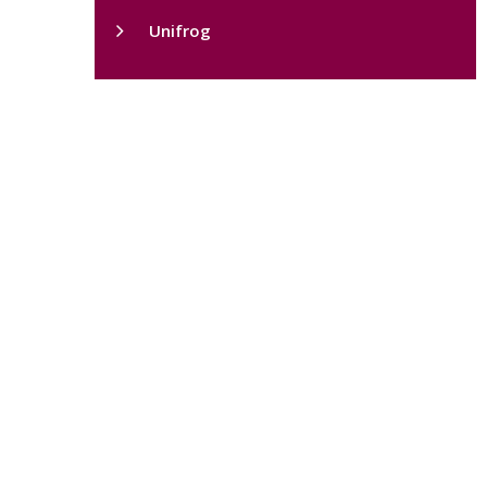
Unifrog