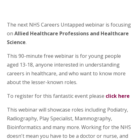
The next NHS Careers Untapped webinar is focusing
on
Allied Healthcare Professions and Healthcare
Science
.
This 90-minute free webinar is for young people
aged 13-18, anyone interested in understanding
careers in healthcare, and who want to know more
about the lesser-known roles.
To register for this fantastic event please
click here
This webinar will showcase roles including Podiatry,
Radiography, Play Specialist, Mammography,
Bioinformatics and many more. Working for the NHS
doesn't mean you have to be a doctor or nurse, and