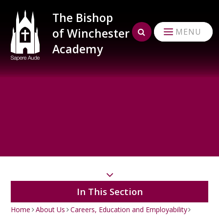
Skip to content ↓
The Bishop
of Winchester
MENU
Academy
In This Section
Home
About Us
Careers, Education and Employability