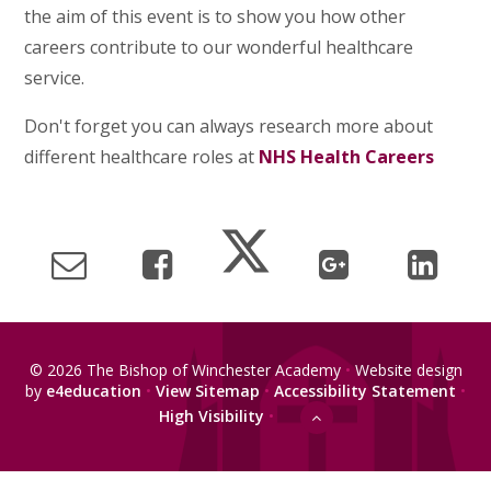
the aim of this event is to show you how other
careers contribute to our wonderful healthcare
service.
Don't forget you can always research more about
different healthcare roles at
NHS Health Careers
© 2026 The Bishop of Winchester Academy
•
Website design
by
e4education
•
View Sitemap
•
Accessibility Statement
•
High Visibility
•