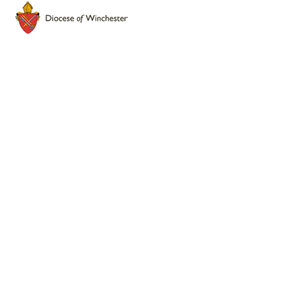
Cookie Policy
This site uses cookies to store information on your computer.
Click here for more information
Accept All
Deny
Deny All