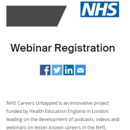
NHS Careers Untapped is an innovative project
funded by Health Education England in London
leading on the development of podcasts, videos and
webinars on lesser known careers in the NHS.