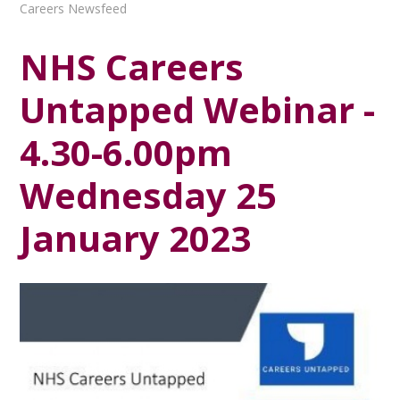
Careers Newsfeed
NHS Careers
Untapped Webinar -
4.30-6.00pm
Wednesday 25
January 2023