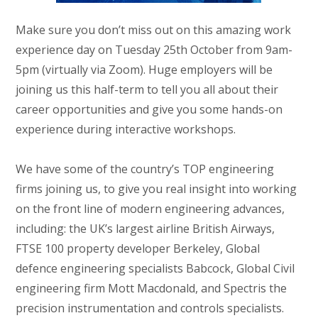
Make sure you don’t miss out on this amazing work
experience day on Tuesday 25th October from 9am-
5pm (virtually via Zoom). Huge employers will be
joining us this half-term to tell you all about their
career opportunities and give you some hands-on
experience during interactive workshops.
We have some of the country’s TOP engineering
firms joining us, to give you real insight into working
on the front line of modern engineering advances,
including: the UK’s largest airline British Airways,
FTSE 100 property developer Berkeley, Global
defence engineering specialists Babcock, Global Civil
engineering firm Mott Macdonald, and Spectris the
precision instrumentation and controls specialists.