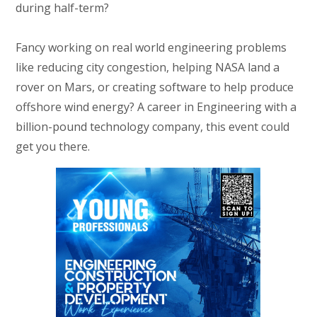
during half-term?
Fancy working on real world engineering problems
like reducing city congestion, helping NASA land a
rover on Mars, or creating software to help produce
offshore wind energy? A career in Engineering with a
billion-pound technology company, this event could
get you there.