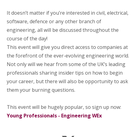
It doesn’t matter if you’re interested in civil, electrical,
software, defence or any other branch of
engineering, all will be discussed throughout the
course of the day!
This event will give you direct access to companies at
the forefront of the ever-evolving engineering world.
Not only will we hear from some of the UK’s leading
professionals sharing insider tips on how to begin
your career, but there will also be opportunity to ask
them your burning questions.
This event will be hugely popular, so sign up now:
Young Professionals - Engineering WEx