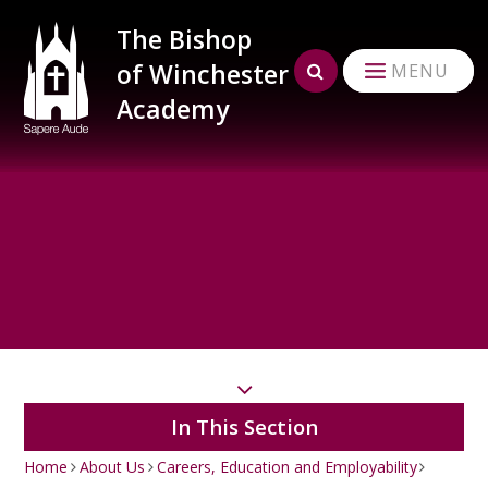
Skip to content ↓
The Bishop
of Winchester
MENU
Academy
In This Section
Home
About Us
Careers, Education and Employability