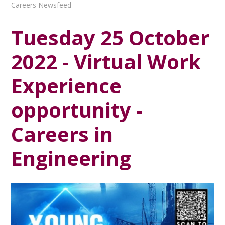
Careers Newsfeed
Tuesday 25 October
2022 - Virtual Work
Experience
opportunity -
Careers in
Engineering