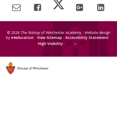
© 2026 The Bishop of Winchester Academy
•
Website design
by
e4education
•
View Sitemap
•
Accessibility Statement
•
High Visibility
•