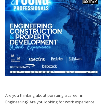
Are you thinking about pursuing a career in
Engineering? Are you looking for work experience