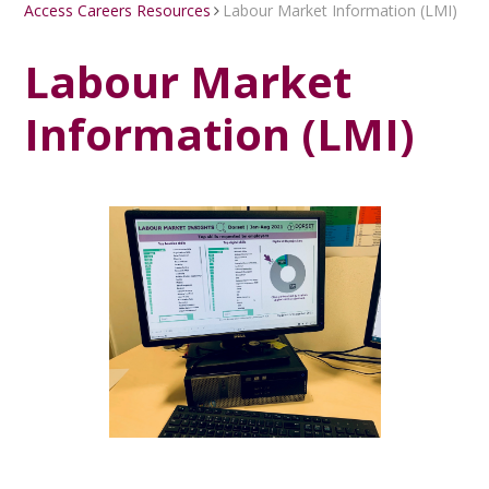
Access Careers Resources
Labour Market Information (LMI)
Labour Market
Information (LMI)