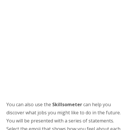
You can also use the
Skillsometer
can help you
discover what jobs you might like to do in the future.
You will be presented with a series of statements.
Select the emoji that shows how you feel about each