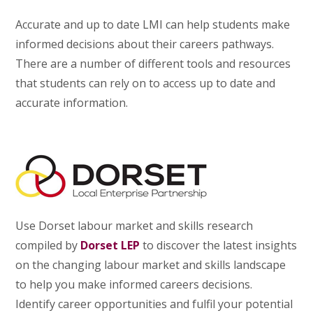
Accurate and up to date LMI can help students make
informed decisions about their careers pathways.
There are a number of different tools and resources
that students can rely on to access up to date and
accurate information.
Use Dorset labour market and skills research
compiled by
Dorset LEP
to discover the latest insights
on the changing labour market and skills landscape
to help you make informed careers decisions.
Identify career opportunities and fulfil your potential