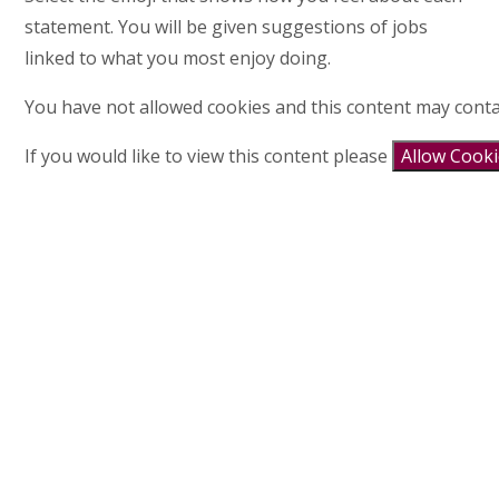
statement. You will be given suggestions of jobs
linked to what you most enjoy doing.
You have not allowed cookies and this content may conta
If you would like to view this content please
Allow Cook