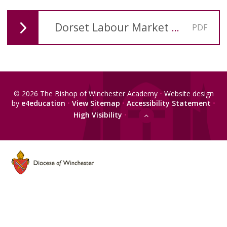
Dorset Labour Market Information 2023 1st Quarter
PDF
© 2026 The Bishop of Winchester Academy
•
Website design
by
e4education
•
View Sitemap
•
Accessibility Statement
•
High Visibility
•