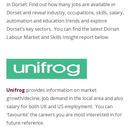
in Dorset. Find out how many jobs are available in
Dorset and reveal industry, occupations, skills, salary,
automation and education trends and explore
Dorset’s key sectors. You can find the latest Dorset
Labour Market and Skills Insight report below.
Unifrog
provides information on market
growth/decline, job demand in the local area and also
salary for both UK and US employment. You can
'favourite' the careers you are most interested in for
future reference.