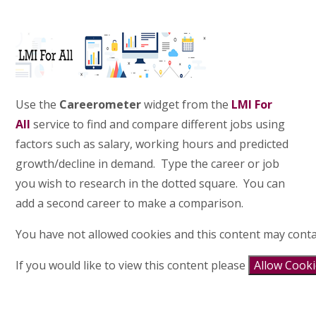
Use the
Careerometer
widget from the
LMI For
All
service to find and compare different jobs using
factors such as salary, working hours and predicted
growth/decline in demand. Type the career or job
you wish to research in the dotted square. You can
add a second career to make a comparison.
You have not allowed cookies and this content may conta
If you would like to view this content please
Allow Cook