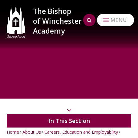
Skip to content ↓
The Bishop
of Winchester
MENU
Academy
In This Section
Home
About Us
Careers, Education and Employability